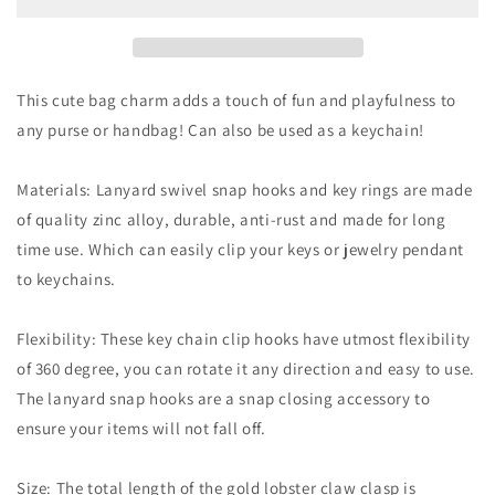
Cheese
Cheese
Gold
Gold
Bag
Bag
Charm
Charm
This cute bag charm adds a touch of fun and playfulness to
any purse or handbag! Can also be used as a keychain!
Materials: Lanyard swivel snap hooks and key rings are made
of quality zinc alloy, durable, anti-rust and made for long
time use. Which can easily clip your keys or jewelry pendant
to keychains.
Flexibility: These key chain clip hooks have utmost flexibility
of 360 degree, you can rotate it any direction and easy to use.
The lanyard snap hooks are a snap closing accessory to
ensure your items will not fall off.
Size: The total length of the gold lobster claw clasp is