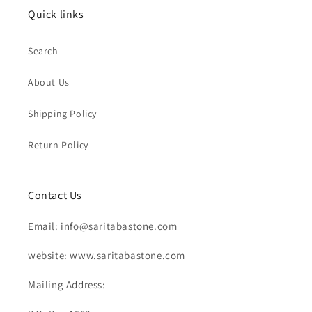
Quick links
Search
About Us
Shipping Policy
Return Policy
Contact Us
Email: info@saritabastone.com
website: www.saritabastone.com
Mailing Address: