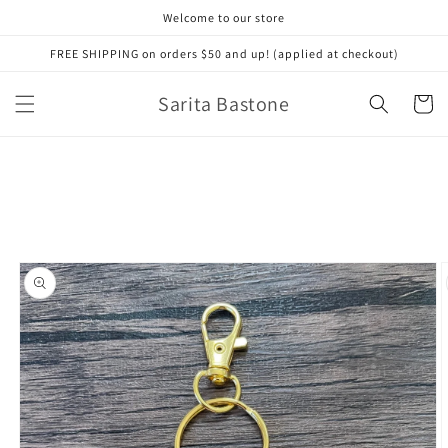
Skip to
Welcome to our store
content
FREE SHIPPING on orders $50 and up! (applied at checkout)
Sarita Bastone
Cart
Skip to
product
information