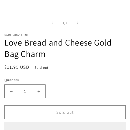
of
1
/
5
SARITABASTONE
Love Bread and Cheese Gold
Bag Charm
Regular
$11.95 USD
Sold out
price
Quantity
Decrease
Increase
quantity
quantity
for
for
Love
Love
Sold out
Bread
Bread
and
and