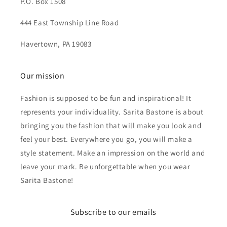
P.O. Box 1508
444 East Township Line Road
Havertown, PA 19083
Our mission
Fashion is supposed to be fun and inspirational! It
represents your individuality. Sarita Bastone is about
bringing you the fashion that will make you look and
feel your best. Everywhere you go, you will make a
style statement. Make an impression on the world and
leave your mark. Be unforgettable when you wear
Sarita Bastone!
Subscribe to our emails