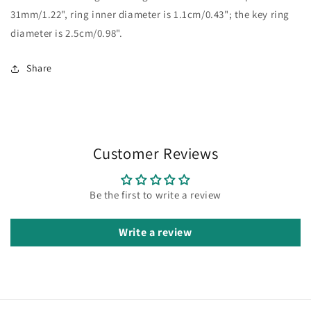
31mm/1.22", ring inner diameter is 1.1cm/0.43"; the key ring
diameter is 2.5cm/0.98".
Share
Customer Reviews
Be the first to write a review
Write a review