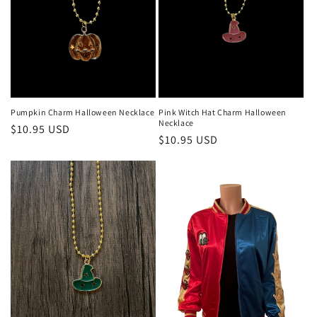
Pumpkin Charm Halloween Necklace
Pink Witch Hat Charm Halloween
Necklace
Regular
$10.95 USD
Regular
$10.95 USD
price
price