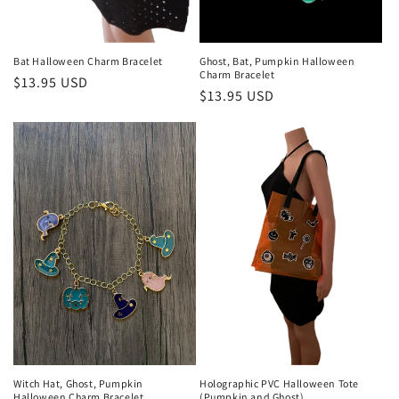
Bat Halloween Charm Bracelet
Ghost, Bat, Pumpkin Halloween
Charm Bracelet
Regular
$13.95 USD
Regular
$13.95 USD
price
price
Witch Hat, Ghost, Pumpkin
Holographic PVC Halloween Tote
Halloween Charm Bracelet
(Pumpkin and Ghost)