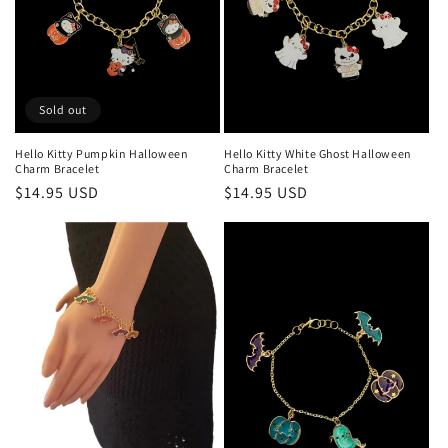
i
o
n
:
Sold out
Hello Kitty Pumpkin Halloween
Hello Kitty White Ghost Halloween
Charm Bracelet
Charm Bracelet
Regular
$14.95 USD
Regular
$14.95 USD
price
price