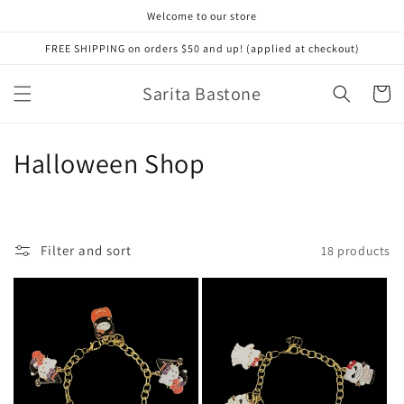
Skip to
Welcome to our store
content
FREE SHIPPING on orders $50 and up! (applied at checkout)
Sarita Bastone
Cart
C
Halloween Shop
o
l
Filter and sort
18 products
l
e
c
t