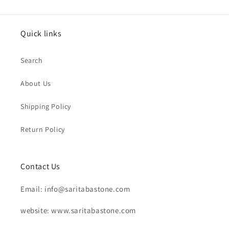
Quick links
Search
About Us
Shipping Policy
Return Policy
Contact Us
Email: info@saritabastone.com
website: www.saritabastone.com