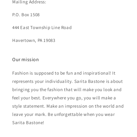
Mailing Address:
P.O. Box 1508
444 East Township Line Road
Havertown, PA 19083
Our mission
Fashion is supposed to be fun and inspirational! It
represents your individuality. Sarita Bastone is about
bringing you the fashion that will make you look and
feel your best. Everywhere you go, you will make a
style statement. Make an impression on the world and
leave your mark. Be unforgettable when you wear
Sarita Bastone!