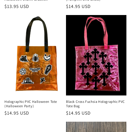
Regular
$13.95 USD
Regular
$14.95 USD
price
price
Holographic PVC Halloween Tote
Black Cross Fuchsia Holographic PVC
(Halloween Party)
Tote Bag
Regular
$14.95 USD
Regular
$14.95 USD
price
price