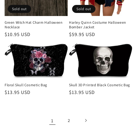
Sold out
Sold out
Green Witch Hat Charm Halloween
Harley Quinn Costume Halloween
Necklace
Bomber Jacket
Regular
$10.95 USD
Regular
$59.95 USD
price
price
Floral Skull Cosmetic Bag
Skull 3D Printed Black Cosmetic Bag
Regular
$13.95 USD
Regular
$13.95 USD
price
price
1
2