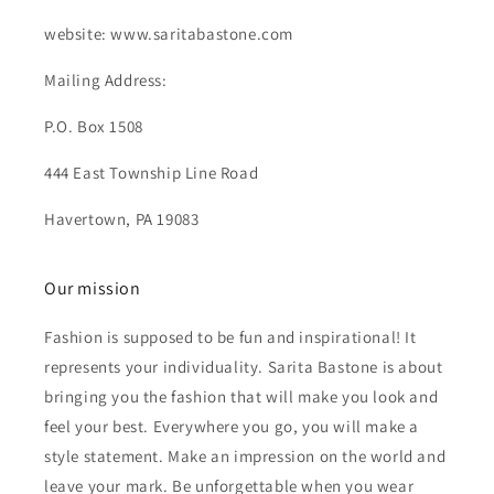
website: www.saritabastone.com
Mailing Address:
P.O. Box 1508
444 East Township Line Road
Havertown, PA 19083
Our mission
Fashion is supposed to be fun and inspirational! It
represents your individuality. Sarita Bastone is about
bringing you the fashion that will make you look and
feel your best. Everywhere you go, you will make a
style statement. Make an impression on the world and
leave your mark. Be unforgettable when you wear