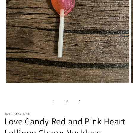
Open
O
media
m
1
2
in
i
of
1
/
3
modal
m
SARITABASTONE
Love Candy Red and Pink Heart
Lollipop Charm Necklace