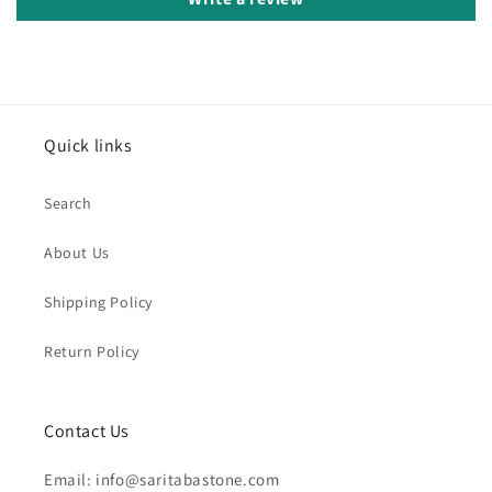
Quick links
Search
About Us
Shipping Policy
Return Policy
Contact Us
Email: info@saritabastone.com