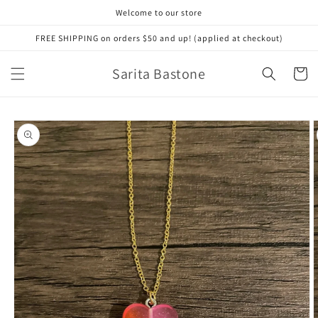
Skip to
Welcome to our store
content
FREE SHIPPING on orders $50 and up! (applied at checkout)
Sarita Bastone
Cart
Skip to
product
information