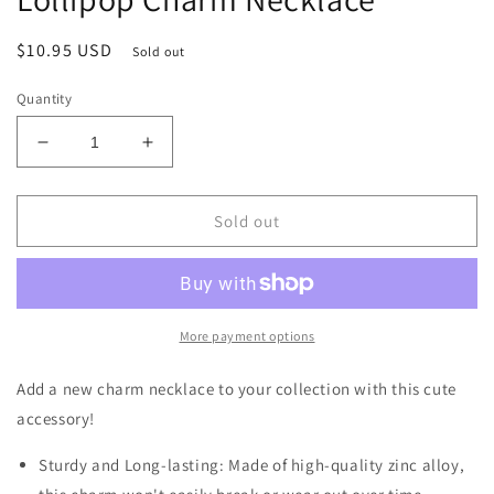
Regular
$10.95 USD
Sold out
price
Quantity
Decrease
Increase
quantity
quantity
for
for
Love
Love
Sold out
Candy
Candy
Red
Red
and
and
Pink
Pink
Heart
Heart
More payment options
Lollipop
Lollipop
Charm
Charm
Add a new charm necklace to your collection with this cute
Necklace
Necklace
accessory!
Sturdy and Long-lasting: Made of high-quality zinc alloy,