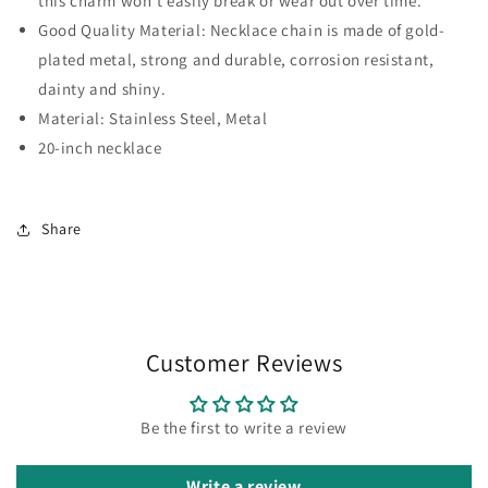
this charm won't easily break or wear out over time.
Good Quality Material: Necklace chain is made of gold-
plated metal, strong and durable, corrosion resistant,
dainty and shiny.
Material: Stainless Steel, Metal
20-inch necklace
Share
Customer Reviews
Be the first to write a review
Write a review