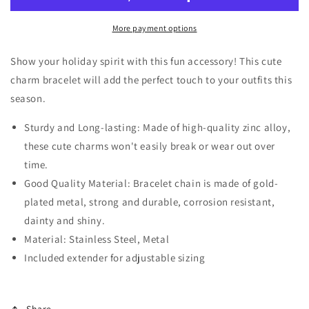
Charm
Charm
Bracelet
Bracelet
More payment options
Show your holiday spirit with this fun accessory! This cute
charm bracelet will add the perfect touch to your outfits this
season.
Sturdy and Long-lasting: Made of high-quality zinc alloy,
these cute charms won't easily break or wear out over
time.
Good Quality Material: Bracelet chain is made of gold-
plated metal, strong and durable, corrosion resistant,
dainty and shiny.
Material: Stainless Steel, Metal
Included extender for adjustable sizing