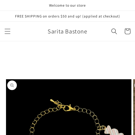
Skip to
Welcome to our store
content
FREE SHIPPING on orders $50 and up! (applied at checkout)
Sarita Bastone
Cart
Skip to
product
information