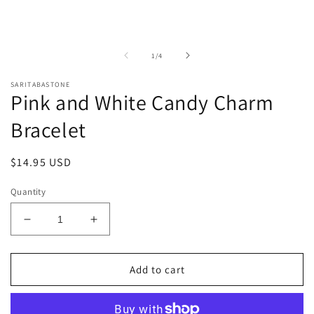
of
1
/
4
SARITABASTONE
Pink and White Candy Charm
Bracelet
Regular
$14.95 USD
price
Quantity
Decrease
Increase
quantity
quantity
for
for
Pink
Pink
Add to cart
and
and
White
White
Candy
Candy