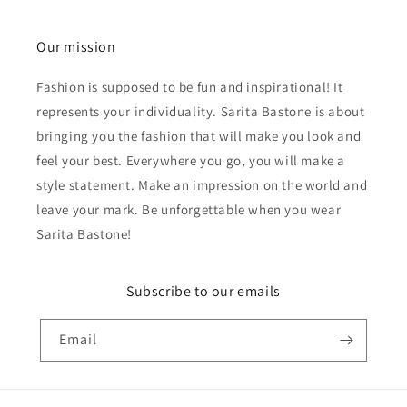
Our mission
Fashion is supposed to be fun and inspirational! It
represents your individuality. Sarita Bastone is about
bringing you the fashion that will make you look and
feel your best. Everywhere you go, you will make a
style statement. Make an impression on the world and
leave your mark. Be unforgettable when you wear
Sarita Bastone!
Subscribe to our emails
Email