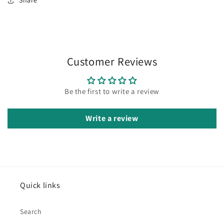
Share
Customer Reviews
Be the first to write a review
Write a review
Quick links
Search