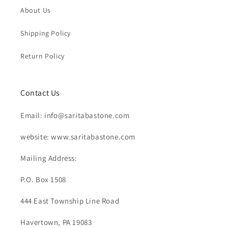
About Us
Shipping Policy
Return Policy
Contact Us
Email: info@saritabastone.com
website: www.saritabastone.com
Mailing Address:
P.O. Box 1508
444 East Township Line Road
Havertown, PA 19083